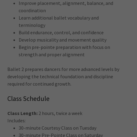
Improve placement, alignment, balance, and
coordination
Learn additional ballet vocabulary and
terminology
Build endurance, control, and confidence
Develop musicality and movement quality
Begin pre-pointe preparation with focus on
strength and proper alignment
Ballet 2 prepares dancers for more advanced levels by
developing the technical foundation and discipline
required for continued growth.
Class Schedule
Class Length:
2 hours, twice a week
Includes:
30-minute Courtesy Class on Tuesday
30-minute Pre-Pointe Class on Saturday