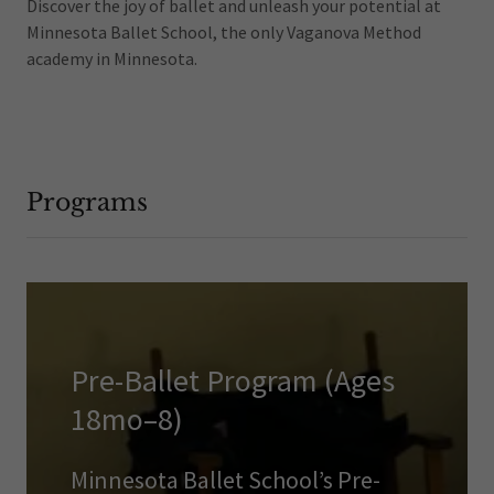
Discover the joy of ballet and unleash your potential at
Minnesota Ballet School, the only Vaganova Method
academy in Minnesota.
Programs
Pre-Ballet Program (Ages
18mo–8)
Minnesota Ballet School’s Pre-