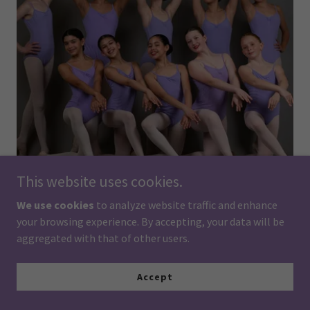
This website uses cookies.
We use cookies
to analyze website traffic and enhance
your browsing experience. By accepting, your data will be
Ballet 3 at Minnesota Ballet School continues the
aggregated with that of other users.
development of classical ballet technique through the
Vaganova Method. Students refine their understanding of
ballet vocabulary, coordination, musicality, and artistic
Accept
expression while building greater strength and control.