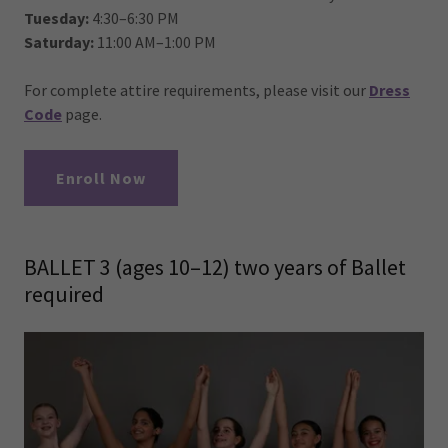
Tuesday:
4:30–6:30 PM
Saturday:
11:00 AM–1:00 PM
For complete attire requirements, please visit our
Dress
Code
page.
Enroll Now
BALLET 3 (ages 10–12) two years of Ballet
required