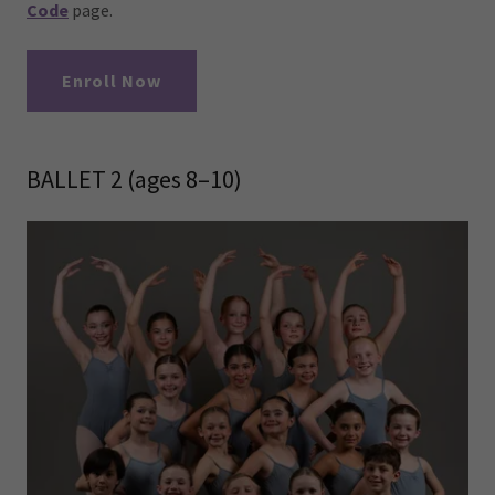
Code
page.
Enroll Now
BALLET 2 (ages 8–10)