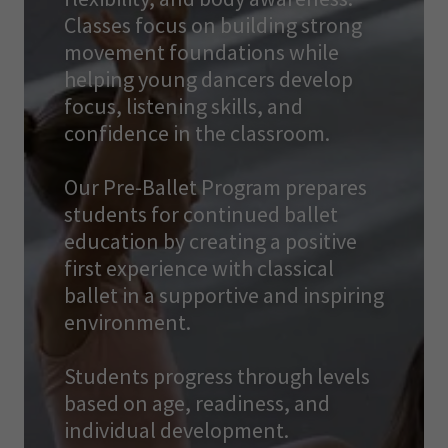
Classes focus on building strong
movement foundations while
helping young dancers develop
focus, listening skills, and
confidence in the classroom.
Our Pre-Ballet Program prepares
students for continued ballet
education by creating a positive
first experience with classical
ballet in a supportive and inspiring
environment.
Students progress through levels
based on age, readiness, and
individual development.