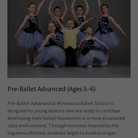
Pre-Ballet Advanced (Ages 5–6)
Pre-Ballet Advanced at Minnesota Ballet School is
designed for young dancers who are ready to continue
developing their ballet foundation in a more structured
class environment. Through exercises inspired by the
Vaganova Method, students begin to build stronger