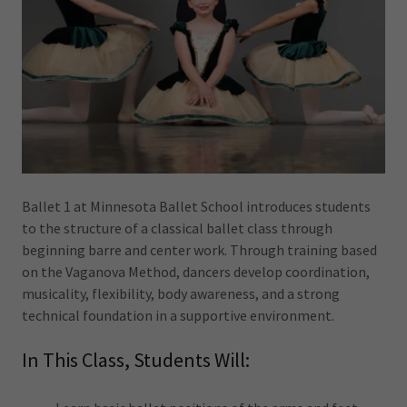
Ballet 1 at Minnesota Ballet School introduces students
to the structure of a classical ballet class through
beginning barre and center work. Through training based
on the Vaganova Method, dancers develop coordination,
musicality, flexibility, body awareness, and a strong
technical foundation in a supportive environment.
In This Class, Students Will: