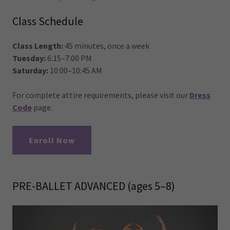
Class Schedule
Class Length:
45 minutes, once a week
Tuesday:
6:15–7:00 PM
Saturday:
10:00–10:45 AM
For complete attire requirements, please visit our
Dress
Code
page.
Enroll Now
PRE-BALLET ADVANCED (ages 5–8)