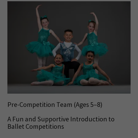
Pre-Competition Team (Ages 5–8)
A Fun and Supportive Introduction to
Ballet Competitions