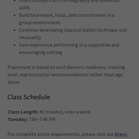
Learn competition choreography and rehearsal
skills
Build teamwork, focus, and commitment in a
group environment
Continue developing classical ballet technique and
musicality
Gain experience performing in a supportive and
encouraging setting
Placement is based on each dancer’s readiness, training
level, and instructor recommendation rather than age
alone.
Class Schedule
Class Length:
45 minutes, once a week
Tuesday:
7:00–7:45 PM
For complete attire requirements, please visit our
Dress