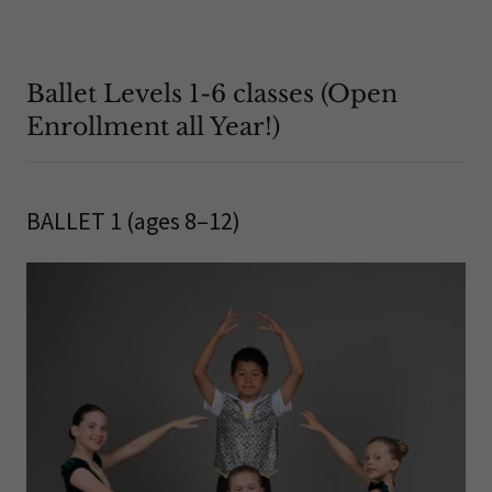
Ballet Levels 1-6 classes (Open
Enrollment all Year!)
BALLET 1 (ages 8–12)