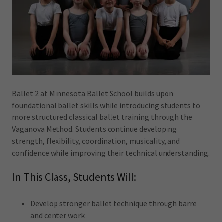
Ballet 2 at Minnesota Ballet School builds upon
foundational ballet skills while introducing students to
more structured classical ballet training through the
Vaganova Method. Students continue developing
strength, flexibility, coordination, musicality, and
confidence while improving their technical understanding.
In This Class, Students Will:
Develop stronger ballet technique through barre
and center work