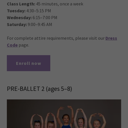
Class Length:
45 minutes, once a week
Tuesday:
4:30–5:15 PM
Wednesday:
6:15–7:00 PM
Saturday:
9:00–9:45 AM
For complete attire requirements, please visit our
Dress
Code
page.
Enroll now
PRE-BALLET 2 (ages 5–8)