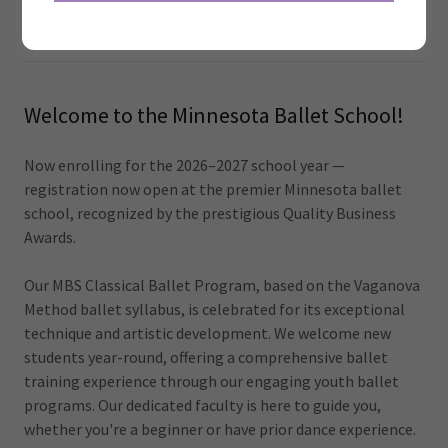
School Year 2026/2027
Welcome to the Minnesota Ballet School!
Now enrolling for the 2026–2027 school year —
registration now open at the premier Minnesota ballet
school, recognized by the prestigious Quality Business
Awards.
Our MBS Classical Ballet Program, based on the Vaganova
Method ballet syllabus, is celebrated for its exceptional
technique and artistic development. We welcome new
students year-round, offering a comprehensive ballet
training experience through our engaging youth ballet
programs. Our dedicated faculty is here to guide you,
whether you're a beginner or have prior dance experience.