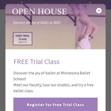
OPEN HOUSE | Saturday, August 8th
FREE Trial Class
Discover the joy of ballet at Minnesota Ballet
School!
Meet our faculty, tour our studios, and try a free
ballet class.
Register for Free Trial Class