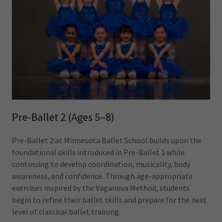
Pre-Ballet 2 (Ages 5–8)
Pre-Ballet 2 at Minnesota Ballet School builds upon the
foundational skills introduced in Pre-Ballet 1 while
continuing to develop coordination, musicality, body
awareness, and confidence. Through age-appropriate
exercises inspired by the Vaganova Method, students
begin to refine their ballet skills and prepare for the next
level of classical ballet training.