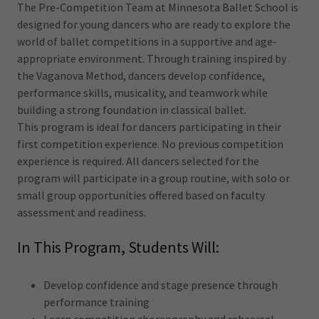
The Pre-Competition Team at Minnesota Ballet School is
designed for young dancers who are ready to explore the
world of ballet competitions in a supportive and age-
appropriate environment. Through training inspired by
the Vaganova Method, dancers develop confidence,
performance skills, musicality, and teamwork while
building a strong foundation in classical ballet.
This program is ideal for dancers participating in their
first competition experience. No previous competition
experience is required. All dancers selected for the
program will participate in a group routine, with solo or
small group opportunities offered based on faculty
assessment and readiness.
In This Program, Students Will:
Develop confidence and stage presence through
performance training