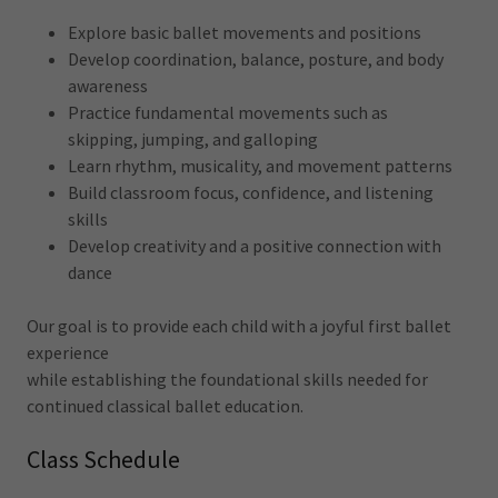
Explore basic ballet movements and positions
Develop coordination, balance, posture, and body
awareness
Practice fundamental movements such as
skipping, jumping, and galloping
Learn rhythm, musicality, and movement patterns
Build classroom focus, confidence, and listening
skills
Develop creativity and a positive connection with
dance
Our goal is to provide each child with a joyful first ballet
experience
while establishing the foundational skills needed for
continued classical ballet education.
Class Schedule