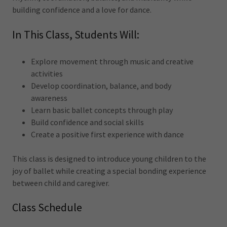
building confidence and a love for dance.
In This Class, Students Will:
Explore movement through music and creative
activities
Develop coordination, balance, and body
awareness
Learn basic ballet concepts through play
Build confidence and social skills
Create a positive first experience with dance
This class is designed to introduce young children to the
joy of ballet while creating a special bonding experience
between child and caregiver.
Class Schedule