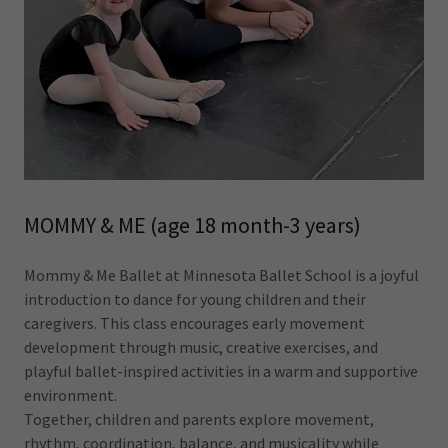
MOMMY & ME (age 18 month-3 years)
Mommy & Me Ballet at Minnesota Ballet School is a joyful
introduction to dance for young children and their
caregivers. This class encourages early movement
development through music, creative exercises, and
playful ballet-inspired activities in a warm and supportive
environment.
Together, children and parents explore movement,
rhythm, coordination, balance, and musicality while