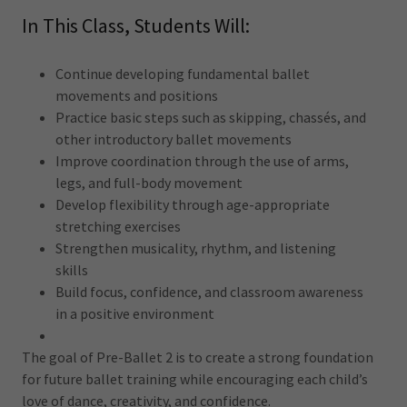
In This Class, Students Will:
Continue developing fundamental ballet
movements and positions
Practice basic steps such as skipping, chassés, and
other introductory ballet movements
Improve coordination through the use of arms,
legs, and full-body movement
Develop flexibility through age-appropriate
stretching exercises
Strengthen musicality, rhythm, and listening
skills
Build focus, confidence, and classroom awareness
in a positive environment
The goal of Pre-Ballet 2 is to create a strong foundation
for future ballet training while encouraging each child’s
love of dance, creativity, and confidence.