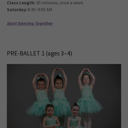
Class Length:
30 minutes, once a week
Saturday:
8:30–9:00 AM
Start Dancing Together
PRE-BALLET 1 (ages 3–4)