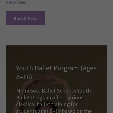
Code
page.
Enroll Now
Youth Ballet Program (Ages
8–18)
Minnesota Ballet School’s Youth
Ballet Program offers serious
classical ballet training for
students ages 8–19 based on the