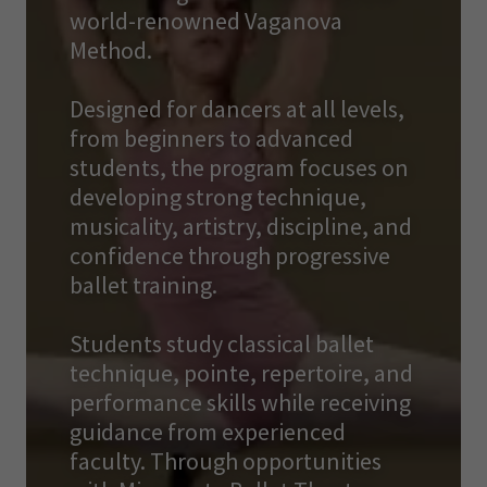
world-renowned Vaganova
Method.
Designed for dancers at all levels,
from beginners to advanced
students, the program focuses on
developing strong technique,
musicality, artistry, discipline, and
confidence through progressive
ballet training.
Students study classical ballet
technique, pointe, repertoire, and
performance skills while receiving
guidance from experienced
faculty. Through opportunities