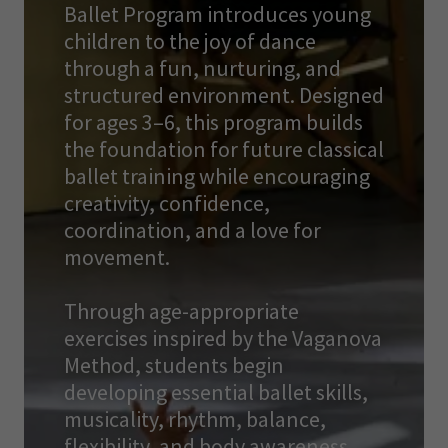
Ballet Program introduces young
children to the joy of dance
through a fun, nurturing, and
structured environment. Designed
for ages 3–6, this program builds
the foundation for future classical
ballet training while encouraging
creativity, confidence,
coordination, and a love for
movement.
Through age-appropriate
exercises inspired by the Vaganova
Method, students begin
developing essential ballet skills,
musicality, rhythm, balance,
flexibility, and body awareness.