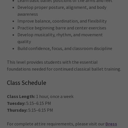
Learn basic ballet positions of the arms and feet
Develop proper posture, alignment, and body
awareness
Improve balance, coordination, and flexibility
Practice beginning barre and center exercises
Develop musicality, rhythm, and movement
quality
Build confidence, focus, and classroom discipline
This level provides students with the essential
foundations needed for continued classical ballet training.
Class Schedule
Class Length:
1 hour, once a week
Tuesday:
5:15–6:15 PM
Thursday:
5:15–6:15 PM
For complete attire requirements, please visit our
Dress