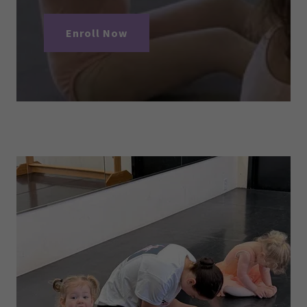
Enroll Now