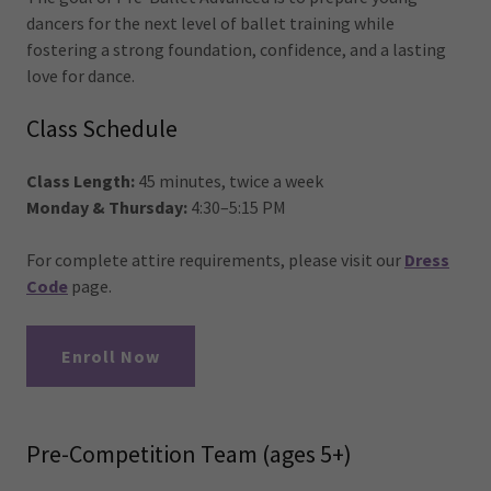
dancers for the next level of ballet training while
fostering a strong foundation, confidence, and a lasting
love for dance.
Class Schedule
Class Length:
45 minutes, twice a week
Monday & Thursday:
4:30–5:15 PM
For complete attire requirements, please visit our
Dress
Code
page.
Enroll Now
Pre-Competition Team (ages 5+)