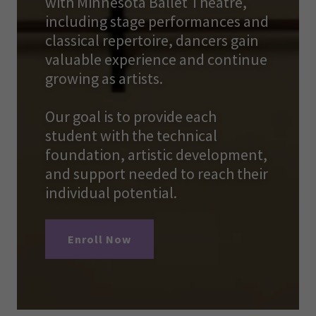
with Minnesota Ballet Theatre,
including stage performances and
classical repertoire, dancers gain
valuable experience and continue
growing as artists.
Our goal is to provide each
student with the technical
foundation, artistic development,
and support needed to reach their
individual potential.
Enroll Now