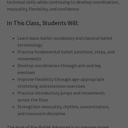
technical skills while continuing to develop coordination,
musicality, flexibility, and confidence.
In This Class, Students Will:
Learn basic ballet vocabulary and classical ballet
terminology
Practice fundamental ballet positions, steps, and
movements
Develop coordination through arm and leg
exercises
Improve flexibility through age-appropriate
stretching and extension exercises
Practice introductory jumps and movements
across the floor
Strengthen musicality, rhythm, concentration,
and classroom discipline
The goal of Pre-Ballet Advanced is to prepare young