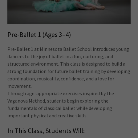
Pre-Ballet 1 (Ages 3–4)
Pre-Ballet 1 at Minnesota Ballet School introduces young
dancers to the joy of ballet in a fun, nurturing, and
structured environment. This class is designed to build a
strong foundation for future ballet training by developing
coordination, musicality, confidence, and a love for
movement.
Through age-appropriate exercises inspired by the
Vaganova Method, students begin exploring the
fundamentals of classical ballet while developing
important physical and creative skills.
In This Class, Students Will: