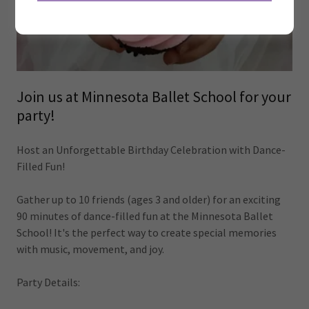
Join us at Minnesota Ballet School for your
party!
Host an Unforgettable Birthday Celebration with Dance-
Filled Fun!
Gather up to 10 friends (ages 3 and older) for an exciting
90 minutes of dance-filled fun at the Minnesota Ballet
School! It's the perfect way to create special memories
with music, movement, and joy.
Party Details: