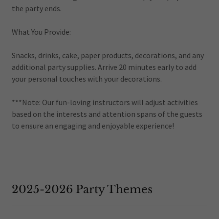
the party ends.
What You Provide:
Snacks, drinks, cake, paper products, decorations, and any
additional party supplies. Arrive 20 minutes early to add
your personal touches with your decorations.
***Note: Our fun-loving instructors will adjust activities
based on the interests and attention spans of the guests
to ensure an engaging and enjoyable experience!
2025-2026 Party Themes