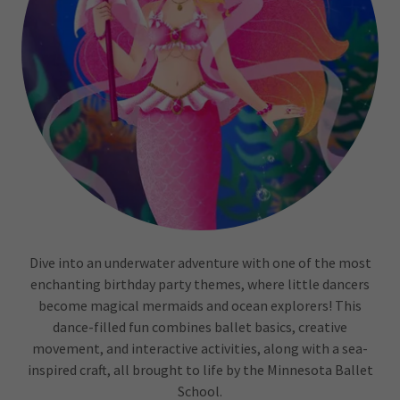
Dive into an underwater adventure with one of the most
enchanting birthday party themes, where little dancers
become magical mermaids and ocean explorers! This
dance-filled fun combines ballet basics, creative
movement, and interactive activities, along with a sea-
inspired craft, all brought to life by the Minnesota Ballet
School.