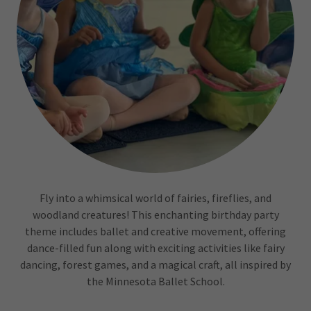
Fly into a whimsical world of fairies, fireflies, and
woodland creatures! This enchanting birthday party
theme includes ballet and creative movement, offering
dance-filled fun along with exciting activities like fairy
dancing, forest games, and a magical craft, all inspired by
the Minnesota Ballet School.