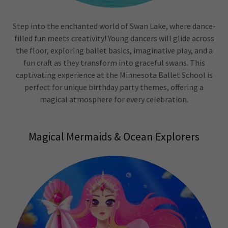
Step into the enchanted world of Swan Lake, where dance-
filled fun meets creativity! Young dancers will glide across
the floor, exploring ballet basics, imaginative play, and a
fun craft as they transform into graceful swans. This
captivating experience at the Minnesota Ballet School is
perfect for unique birthday party themes, offering a
magical atmosphere for every celebration.
Magical Mermaids & Ocean Explorers