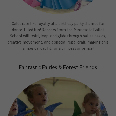
Celebrate like royalty at a birthday party themed for
dance-filled fun! Dancers from the Minnesota Ballet
School will twirl, leap, and glide through ballet basics,
creative movement, and a special regal craft, making this
a magical day fit for a princess or prince!
Fantastic Fairies & Forest Friends