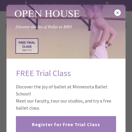
OPEN HOUSE | Saturday, August 8th
Birthday Celebrations at Minnesota
Ballet School!
FREE Trial Class
Discover the joy of ballet at Minnesota Ballet
School!
Meet our faculty, tour our studios, and try a free
ballet class.
Register for Free Trial Class