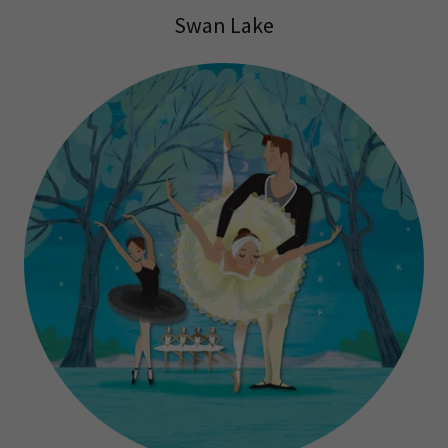
Swan Lake