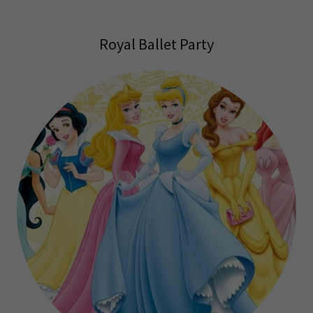
Royal Ballet Party