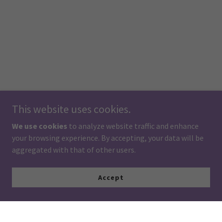
This website uses cookies.
We use cookies
to analyze website traffic and enhance
your browsing experience. By accepting, your data will be
aggregated with that of other users.
Accept