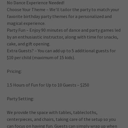
No Dance Experience Needed!
Choose Your Theme – We'll tailor the party to match your
favorite birthday party themes for a personalized and
magical experience.
Party Fun – Enjoy 90 minutes of dance and party games led
by an enthusiastic instructor, along with time for snacks,
cake, and gift opening.
Extra Guests? – You can add up to 5 additional guests for
$10 per child (maximum of 15 kids).
Pricing:
1.5 Hours of Fun for Up to 10 Guests – $250
Party Setting:
We provide the space with tables, tablecloths,
centerpieces, and chairs, taking care of the setup so you
can focus on having fun. Guests can simply wrap up when