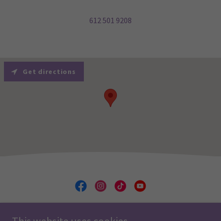
612 501 9208
Get directions
Minnesota Ballet School