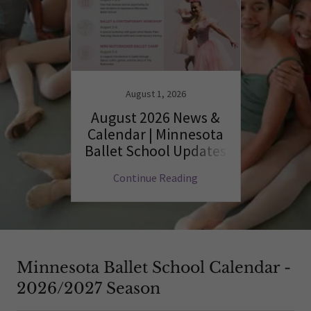
August 1, 2026
August 2026 News &
Calendar | Minnesota
Ballet School Updates
Continue Reading
Minnesota Ballet School Calendar -
2026/2027 Season