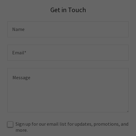
Get in Touch
Name
Email*
Sign up for our email list for updates, promotions, and
more.