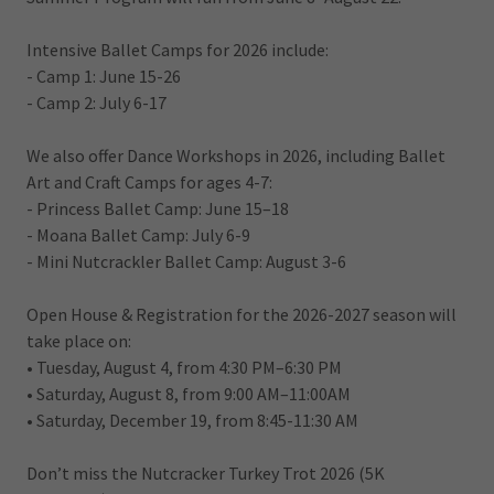
Intensive Ballet Camps for 2026 include:
- Camp 1: June 15-26
- Camp 2: July 6-17
We also offer Dance Workshops in 2026, including Ballet
Art and Craft Camps for ages 4-7:
- Princess Ballet Camp: June 15–18
- Moana Ballet Camp: July 6-9
- Mini Nutcrackler Ballet Camp: August 3-6
Open House & Registration for the 2026-2027 season will
take place on:
• Tuesday, August 4, from 4:30 PM–6:30 PM
• Saturday, August 8, from 9:00 AM–11:00AM
• Saturday, December 19, from 8:45-11:30 AM
Don’t miss the Nutcracker Turkey Trot 2026 (5K