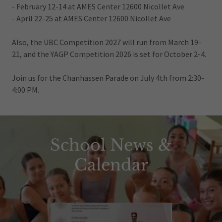
- February 12-14 at AMES Center 12600 Nicollet Ave
- April 22-25 at AMES Center 12600 Nicollet Ave
Also, the UBC Competition 2027 will run from March 19-
21, and the YAGP Competition 2026 is set for October 2-4.
Join us for the Chanhassen Parade on July 4th from 2:30-
4:00 PM.
School News &
Calendar