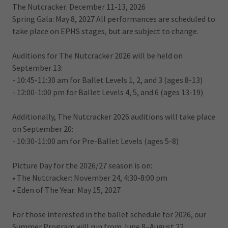
The Nutcracker: December 11-13, 2026
Spring Gala: May 8, 2027 All performances are scheduled to
take place on EPHS stages, but are subject to change.
Auditions for The Nutcracker 2026 will be held on
September 13:
- 10:45-11:30 am for Ballet Levels 1, 2, and 3 (ages 8-13)
- 12:00-1:00 pm for Ballet Levels 4, 5, and 6 (ages 13-19)
Additionally, The Nutcracker 2026 auditions will take place
on September 20:
- 10:30-11:00 am for Pre-Ballet Levels (ages 5-8)
Picture Day for the 2026/27 season is on:
• The Nutcracker: November 24, 4:30-8:00 pm
• Eden of The Year: May 15, 2027
For those interested in the ballet schedule for 2026, our
Summer Program will run from June 8–August 22.