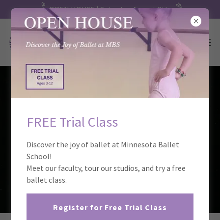
OPEN HOUSE | Saturday, August 8th
FREE Trial Class
Discover the joy of ballet at Minnesota Ballet
School!
Meet our faculty, tour our studios, and try a free
ballet class.
Register for Free Trial Class