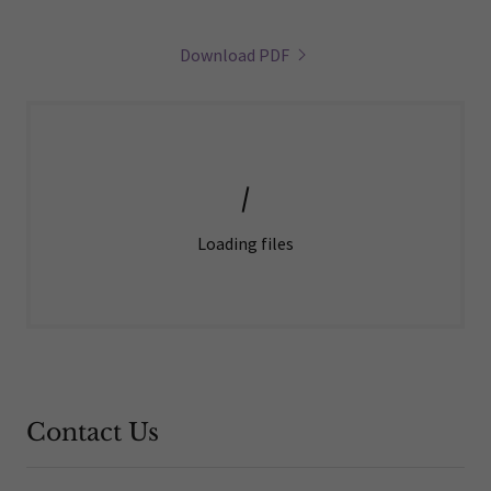
Download PDF
Loading files
Contact Us