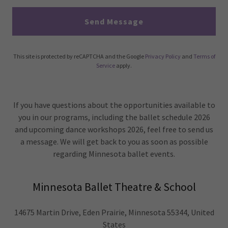
Send Message
This site is protected by reCAPTCHA and the Google
Privacy Policy
and
Terms of
Service
apply.
If you have questions about the opportunities available to
you in our programs, including the ballet schedule 2026
and upcoming dance workshops 2026, feel free to send us
a message. We will get back to you as soon as possible
regarding Minnesota ballet events.
Minnesota Ballet Theatre & School
14675 Martin Drive, Eden Prairie, Minnesota 55344, United
States