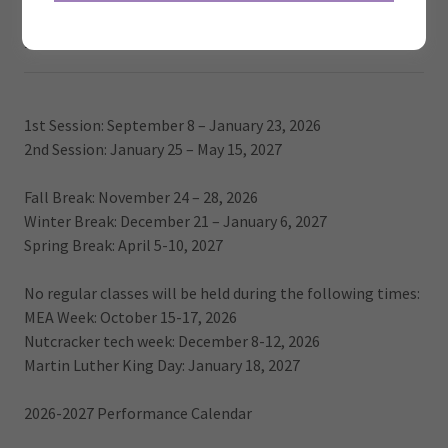
2026/2027 SEASON CALENDAR
1st Session: September 8 – January 23, 2026
2nd Session: January 25 – May 15, 2027
Fall Break: November 24 – 28, 2026
Winter Break: December 21 – January 6, 2027
Spring Break: April 5-10, 2027
No regular classes will be held during the following times:
MEA Week: October 15-17, 2026
Nutcracker tech week: December 8-12, 2026
Martin Luther King Day: January 18, 2027
2026-2027 Performance Calendar