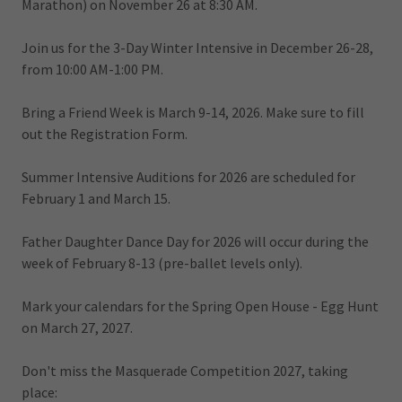
Marathon) on November 26 at 8:30 AM.
Join us for the 3-Day Winter Intensive in December 26-28,
from 10:00 AM-1:00 PM.
Bring a Friend Week is March 9-14, 2026. Make sure to fill
out the Registration Form.
Summer Intensive Auditions for 2026 are scheduled for
February 1 and March 15.
Father Daughter Dance Day for 2026 will occur during the
week of February 8-13 (pre-ballet levels only).
Mark your calendars for the Spring Open House - Egg Hunt
on March 27, 2027.
Don't miss the Masquerade Competition 2027, taking
place: