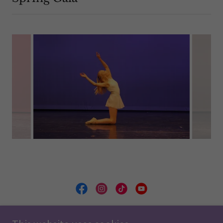
Minnesota Ballet School