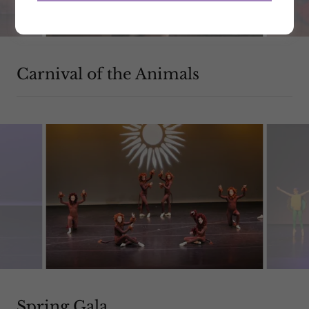
Carnival of the Animals
Spring Gala