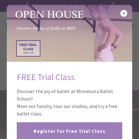
OPEN HOUSE | Saturday, August 8th
Ballet Performances at Minnesota
Ballet School
FREE Trial Class
Discover the joy of ballet at Minnesota Ballet
School!
Meet our faculty, tour our studios, and try a free
ballet class.
Register for Free Trial Class