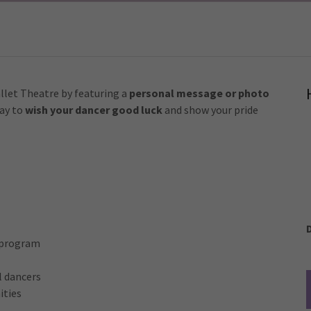
llet Theatre by featuring a
personal message or photo
way to
wish your dancer good luck
and show your pride
r program
l dancers
ities