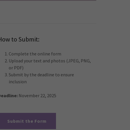
How to Submit:
Complete the online form
Upload your text and photos (JPEG, PNG,
or PDF)
Submit by the deadline to ensure
inclusion
Deadline:
November 22, 2025
Submit the Form