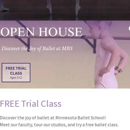
FREE Trial Class
Discover the joy of ballet at Minnesota Ballet School!
Meet our faculty, tour our studios, and try a free ballet class.