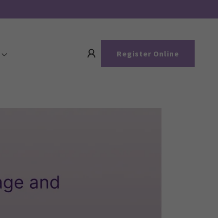
Register Online