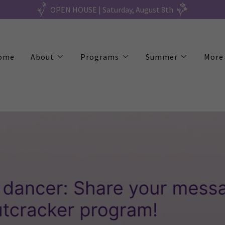
OPEN HOUSE | Saturday, August 8th
ome
About
Programs
Summer
More