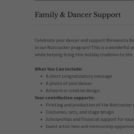
Family & Dancer Support
Celebrate your dancer and support Minnesota Ba
in our Nutcracker program! This is a wonderful 
while helping bring this holiday tradition to life.
What You Can Include:
A short congratulatory message
A photo of your dancer
Artwork or creative design
Your contribution supports:
Printing and production of the Nutcracke
Costumes, sets, and stage design
Scholarships and financial support for loca
Guest artist fees and mentorship opportun