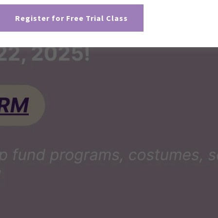
Register for Free Trial Class